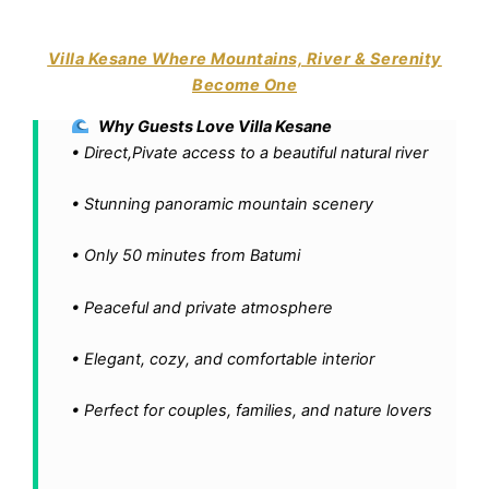
Villa Kesane Where Mountains, River & Serenity
Become One
Why Guests Love Villa Kesane
• Direct,Pivate access to a beautiful natural river
• Stunning panoramic mountain scenery
•
Only 50 minutes from Batumi
• Peaceful and private atmosphere
• Elegant, cozy, and comfortable interior
• Perfect for couples, families, and nature lovers