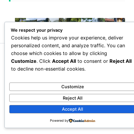
We respect your privacy
Cookies help us improve your experience, deliver
personalized content, and analyze traffic. You can
choose which cookies to allow by clicking
Copyright © 2026 Villa Kesane – Boutique Villa Near Batumi |
Powered by
Astra WordPress Theme
Customize
. Click
Accept All
to consent or
Reject All
to decline non-essential cookies.
Customize
Reject All
Accept All
Powered by