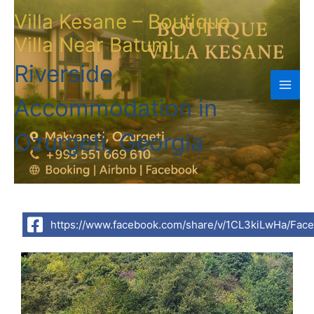
Skip
Villa Kesane – Boutique
to
Villa Near Batumi
content
Riverside
Accommodation in
Ozurgeti, Georgia
https://www.facebook.com/share/v/1CL3kiLwHa/Fac